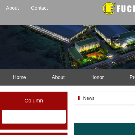
About
Contact
Home
About
Honor
Pr
News
Column