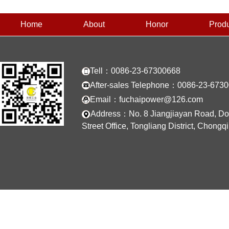
Home
About
Honor
Prod
Tell：0086-23-67300668
After-sales Telephone：0086-23-673
Email：fuchaipower@126.com
Address：No. 8 Jiangjiayan Road, D
Street Office, Tongliang District, Chongq