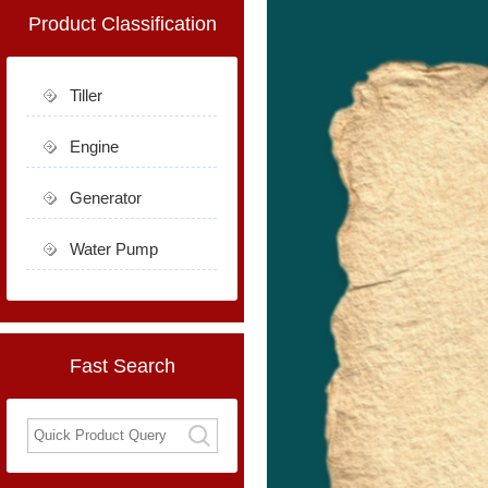
Product Classification
Tiller
Engine
Generator
Water Pump
Fast Search